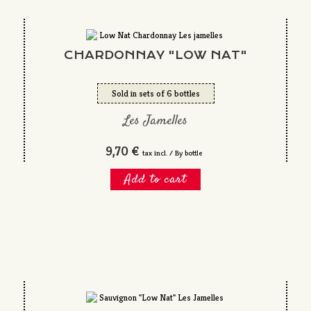
CHARDONNAY "LOW NAT"
Sold in sets of 6 bottles
Les Jamelles
9,70 €
tax incl. / By bottle
Add to cart