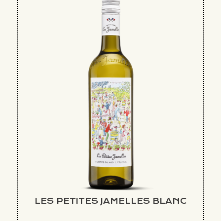
LES PETITES JAMELLES BLANC