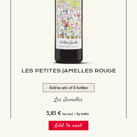
LES PETITES JAMELLES ROUGE
Sold in sets of 6 bottles
Les Jamelles
5,85 €
tax incl. / By bottle
Add to cart