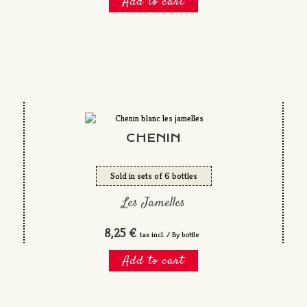
Add to cart
CHENIN
Sold in sets of 6 bottles
Les Jamelles
8,25 €
tax incl. / By bottle
Add to cart