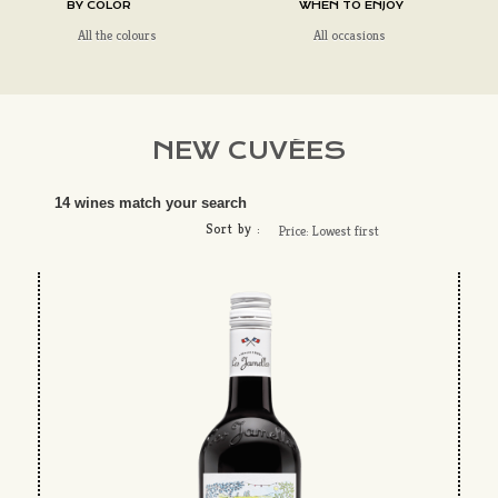
BY COLOR
WHEN TO ENJOY
All the colours
All occasions
NEW CUVÉES
14 wines match your search
Sort by :
Price: Lowest first