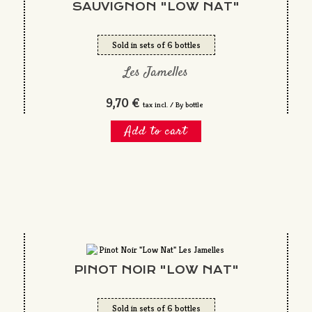
SAUVIGNON "LOW NAT"
Sold in sets of 6 bottles
Les Jamelles
9,70 €
tax incl. / By bottle
Add to cart
PINOT NOIR "LOW NAT"
Sold in sets of 6 bottles