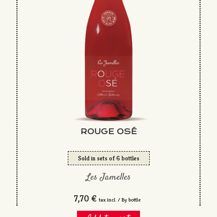
ROUGE OSÉ
Sold in sets of 6 bottles
Les Jamelles
7,70 €
tax incl. / By bottle