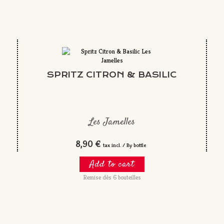
SPRITZ CITRON & BASILIC
Les Jamelles
8,90 €
tax incl. / By bottle
Add to cart
Remise dès 6 bouteilles