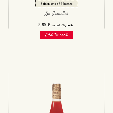
Sold in sets of 6 bottles
Les Jamelles
5,85 €
tax incl. / By bottle
Add to cart