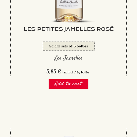
LES PETITES JAMELLES ROSÉ
Sold in sets of 6 bottles
Les Jamelles
5,85 €
tax incl. / By bottle
Add to cart