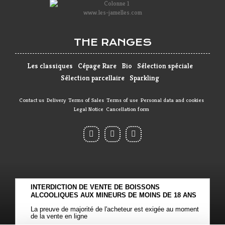
www.les-jamelles.com
THE RANGES
Les classiques
Cépage Rare
Bio
Sélection spéciale
Sélection parcellaire
Sparkling
Contact us
Delivery
Terms of Sales
Terms of use
Personal data and cookies
Legal Notice
Cancellation form
INTERDICTION DE VENTE DE BOISSONS
ALCOOLIQUES AUX MINEURS DE MOINS DE 18 ANS
La preuve de majorité de l'acheteur est exigée au moment
de la vente en ligne