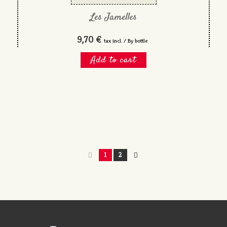
Les Jamelles
9,70 €
tax incl. / By bottle
Add to cart
1
2