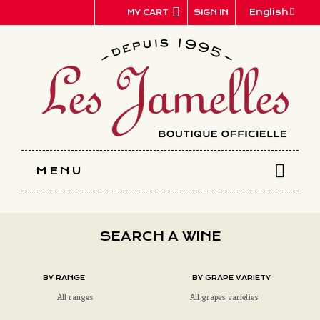
Cookies management panel
English
SIGN IN
MY CART
MENU
SEARCH A WINE
BY RANGE
BY GRAPE VARIETY
All ranges
All grapes varieties