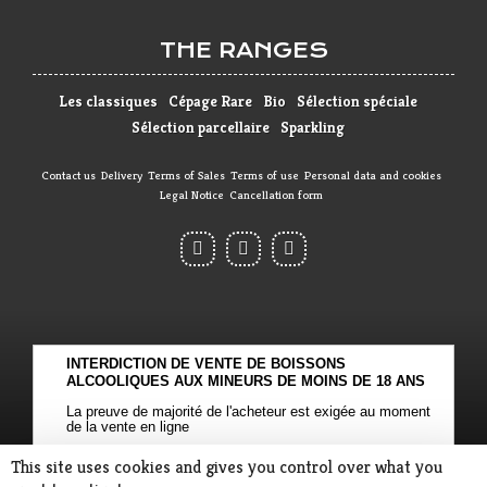
THE RANGES
Les classiques
Cépage Rare
Bio
Sélection spéciale
Sélection parcellaire
Sparkling
Contact us
Delivery
Terms of Sales
Terms of use
Personal data and cookies
Legal Notice
Cancellation form
INTERDICTION DE VENTE DE BOISSONS
ALCOOLIQUES AUX MINEURS DE MOINS DE 18 ANS
La preuve de majorité de l'acheteur est exigée au moment
de la vente en ligne
CODE DE LA SANTE PUBLIQUE, ART. L. 3342-1 et L. 3353-3
This site uses cookies and gives you control over what you