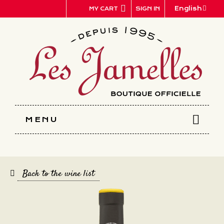
Cookies management panel
English
SIGN IN
MY CART
MENU
Back to the wine list