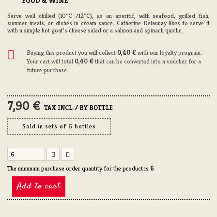
FOOD & WINE
Serve well chilled (10°C /12°C), as an aperitif, with seafood, grilled fish,
summer meals, or dishes in cream sauce. Catherine Delaunay likes to serve it
with a simple hot goat’s cheese salad or a salmon and spinach quiche.
Buying this product you will collect
0,40 €
with our loyalty program.
Your cart will total
0,40 €
that can be converted into a voucher for a
future purchase.
7,90 €
TAX INCL. / BY BOTTLE
Sold in sets of 6 bottles
The minimum purchase order quantity for the product is
6
Add to cart