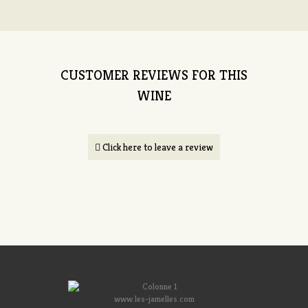
CUSTOMER REVIEWS FOR THIS
WINE
Click here to leave a review
www.les-jamelles.com