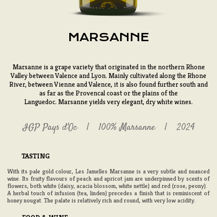
MARSANNE
Marsanne is a grape variety that originated in the northern Rhone
Valley between Valence and Lyon. Mainly cultivated along the Rhone
River, between Vienne and Valence, it is also found further south and
as far as the Provencal coast or the plains of the
Languedoc. Marsanne yields very elegant, dry white wines.
IGP Pays d'Oc
100% Marsanne
2024
TASTING
With its pale gold colour, Les Jamelles Marsanne is a very subtle and nuanced
wine. Its fruity flavours of peach and apricot jam are underpinned by scents of
flowers, both white (daisy, acacia blossom, white nettle) and red (rose, peony).
A herbal touch of infusion (tea, linden) precedes a finish that is reminiscent of
honey nougat. The palate is relatively rich and round, with very low acidity.