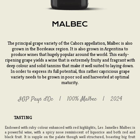
MALBEC
The principal grape variety of the Cahors appellation, Malbec is also
grown in the Bordeaux region. It is also grown in Argentina to
produce wines that hugely popular around the world. This early-
ripening grape yields a wine that is extremely fruity and fragrant with
deep colour and solid tannins that make it well suited to laying down.
In order to express its full potential, this rather capricious grape
variety needs to be grown in poor soil and harvested at optimal
maturity.
IGP Pays d'Oc
100% Malbec
2024
TASTING
Endowed with ruby colour enhanced with red highlights, Les Jamelles Malbec is
a powerful wine, with a spicy nose reminiscent of liquorice and both red and
black fruit. It is supple on the palate though well structured, boasting big fruit