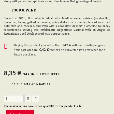
along with persistent spicy notes and fine tannins that give elegant length.
FOOD & WINE
Served at 16°C, this wine is ideal with Mediterranean cuisine (ratatouille),
couscous, tajine, grilled red meats, spicy dishes, or a simple plate of assorted
cold cuts and cheeses, and even with a chocolate dessert! Catherine Delaunay
recommends serving this emblematic Argentinian varietal with an Angus or
Argentinian beef steak served with pepper sauce.
Buying this product you will collect
0,42 €
with our loyalty program.
Your cart will total
0,42 €
that can be converted into a voucher for a
future purchase.
8,35 €
TAX INCL. / BY BOTTLE
Sold in sets of 6 bottles
The minimum purchase order quantity for the product is
6