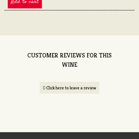
Add to cart
CUSTOMER REVIEWS FOR THIS
WINE
Click here to leave a review