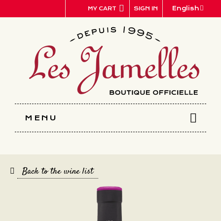
Cookies management panel
English
SIGN IN
MY CART
MENU
Back to the wine list