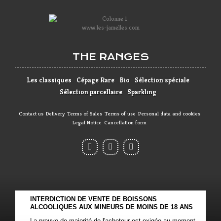
www.les-jamelles.com
THE RANGES
Les classiques
Cépage Rare
Bio
Sélection spéciale
Sélection parcellaire
Sparkling
Contact us
Delivery
Terms of Sales
Terms of use
Personal data and cookies
Legal Notice
Cancellation form
INTERDICTION DE VENTE DE BOISSONS
ALCOOLIQUES AUX MINEURS DE MOINS DE 18 ANS
La preuve de majorité de l'acheteur est exigée au moment